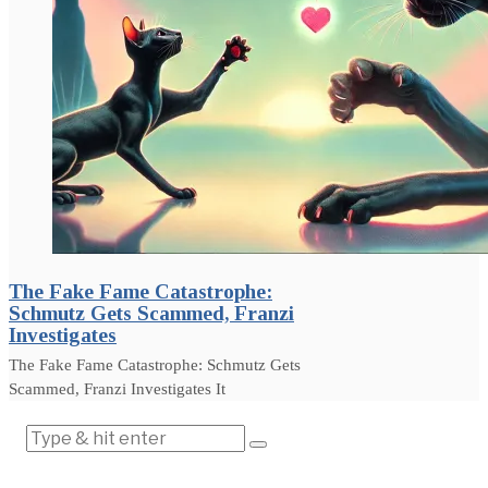
The Fake Fame Catastrophe:
Schmutz Gets Scammed, Franzi
Investigates
The Fake Fame Catastrophe: Schmutz Gets
Scammed, Franzi Investigates It