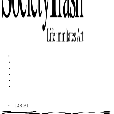
LOCAL