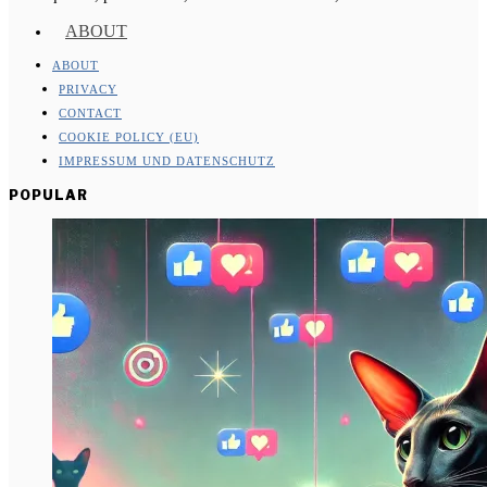
ABOUT
ABOUT
PRIVACY
CONTACT
COOKIE POLICY (EU)
IMPRESSUM UND DATENSCHUTZ
POPULAR