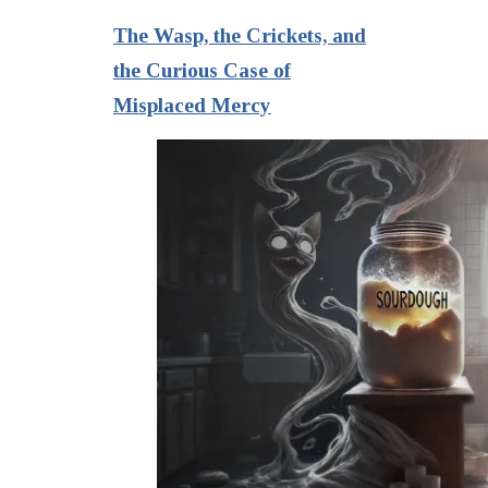
The Wasp, the Crickets, and
the Curious Case of
Misplaced Mercy