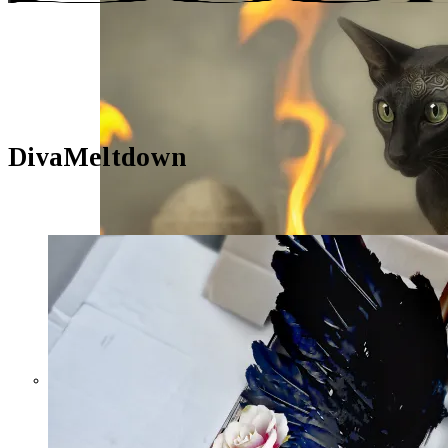
DivaMeltdown
The Wasp, the Crickets, and