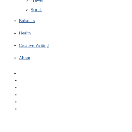
Travel
Sport
Buisness
Health
Creative Writing
About