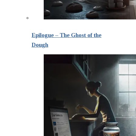
Epilogue – The Ghost of the
Dough