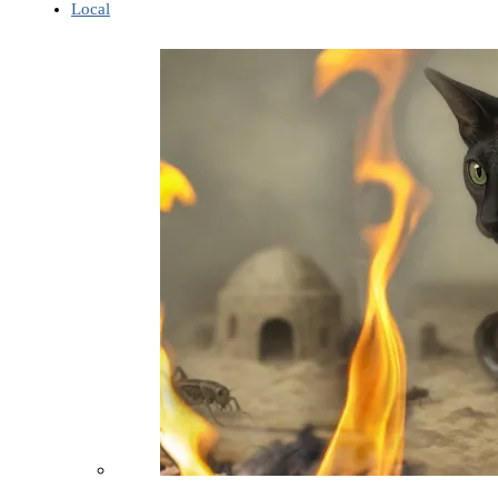
Local