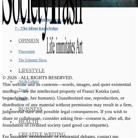
The Sourdough Incident: Part
7 – The Silent Knowledge
OPINION
Pineconing
The Schmutz Show
LIFESTYLE
©
2026
- ALL RIGHTS RESERVED.
Art & Culture
This website and its contents—words, images, and quiet existential
Travel
musings—are the intellectual property of Franzi Katzka (and,
begrudgingly, her humans). Unauthorized use, reproduction, or
Sport
distribution of any material without permission may result in a firm,
BUISNESS
judgmental stare and possible legal consequences. If you wish to
share or collaborate, consider asking first—consent is, after all, the
HEALTH
foundation of civilized society (and good cat etiquette).
CREATIVE WRITING
For inquiries, permissions, or existential debates, contact me.