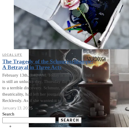
the Curious Case of Misplaced
Mercy
LOCAL LIFE
The Tragedy of the Schnurrschlampe:
A Betrayal in Three Acts
February 13th, 3:42 AM. Today is not Friday, but it
is still an unlucky day, Thursday the 13th……I woke
to a terrible discovery. Schmutz, in her infinite
theatricality, had left her journal open. Carelessly.
Recklessly. As if she wanted it to be
January 13, 2025
Search
SEARCH