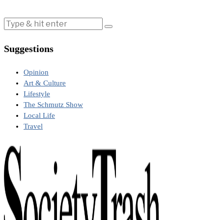
Suggestions
Opinion
Art & Culture
Lifestyle
The Schmutz Show
Local Life
Travel