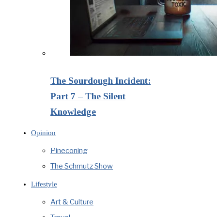
The Sourdough Incident:
Part 7 – The Silent
Knowledge
Opinion
Pineconing
The Schmutz Show
Lifestyle
Art & Culture