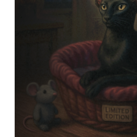
Epilogue – The Ghost of the
Dough