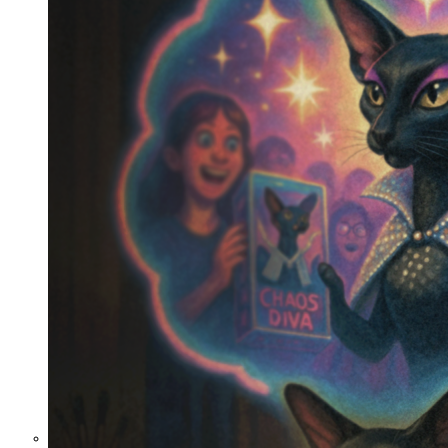
the Curious Case of Misplaced
Mercy