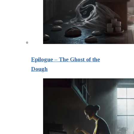
Epilogue – The Ghost of the
Dough