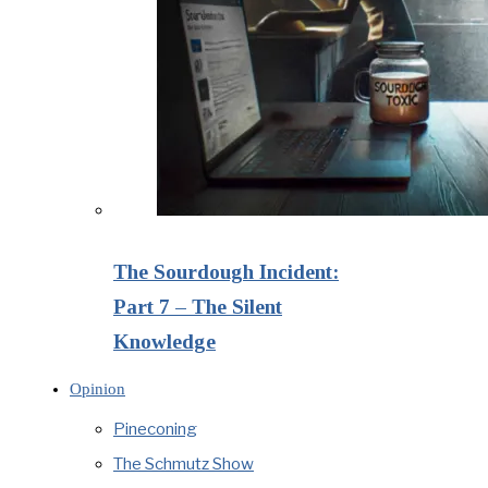
The Sourdough Incident:
Part 7 – The Silent
Knowledge
Opinion
Pineconing
The Schmutz Show