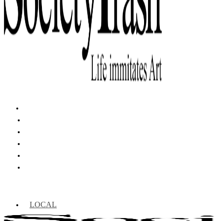
LOCAL