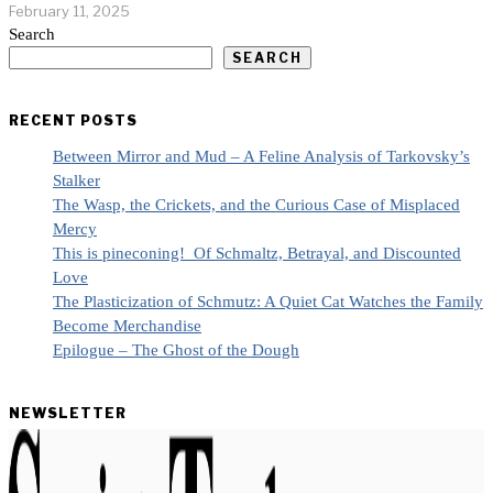
February 11, 2025
Search
SEARCH
RECENT POSTS
Between Mirror and Mud – A Feline Analysis of Tarkovsky’s
Stalker
The Wasp, the Crickets, and the Curious Case of Misplaced
Mercy
This is pineconing! Of Schmaltz, Betrayal, and Discounted
Love
The Plasticization of Schmutz: A Quiet Cat Watches the Family
Become Merchandise
Epilogue – The Ghost of the Dough
NEWSLETTER