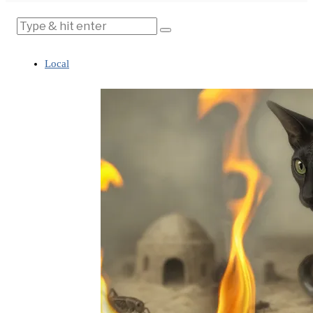
Local