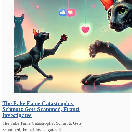
The Fake Fame Catastrophe:
Schmutz Gets Scammed, Franzi
Investigates
The Fake Fame Catastrophe: Schmutz Gets
Scammed, Franzi Investigates It