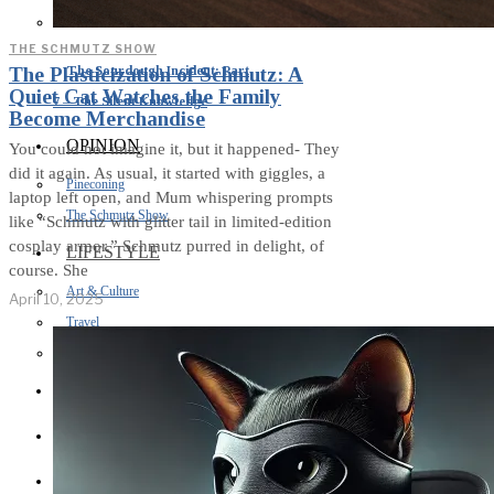
THE SCHMUTZ SHOW
The Sourdough Incident: Part
The Plasticization of Schmutz: A
Quiet Cat Watches the Family
7 – The Silent Knowledge
Become Merchandise
OPINION
You could not imagine it, but it happened- They
did it again. As usual, it started with giggles, a
Pineconing
laptop left open, and Mum whispering prompts
The Schmutz Show
like “Schmutz with glitter tail in limited-edition
cosplay armor.” Schmutz purred in delight, of
LIFESTYLE
course. She
Art & Culture
April 10, 2025
Travel
Sport
BUISNESS
HEALTH
CREATIVE WRITING