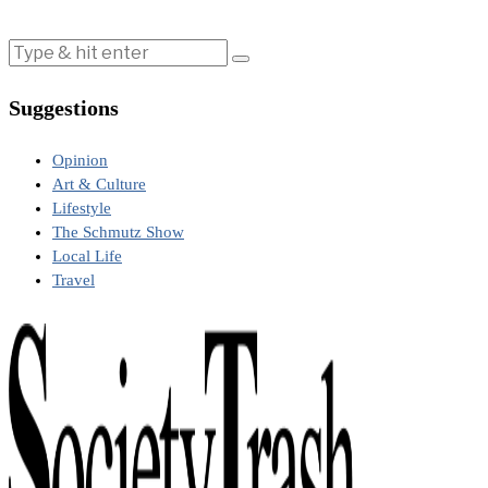
Suggestions
Opinion
Art & Culture
Lifestyle
The Schmutz Show
Local Life
Travel