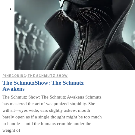
ABOUT
PINECONING
·
THE SCHMUTZ SHOW
The SchmutzShow: The Schmutz
Awakens
The Schmutz Show: The Schmutz Awakens Schmutz
has mastered the art of weaponized stupidity. She
will sit—eyes wide, ears slightly askew, mouth
barely open as if a single thought might be too much
to handle—until the humans crumble under the
weight of