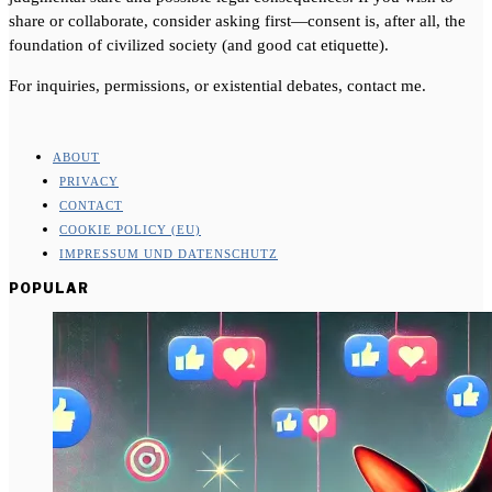
share or collaborate, consider asking first—consent is, after all, the
foundation of civilized society (and good cat etiquette).
For inquiries, permissions, or existential debates, contact me.
ABOUT
PRIVACY
CONTACT
COOKIE POLICY (EU)
IMPRESSUM UND DATENSCHUTZ
POPULAR