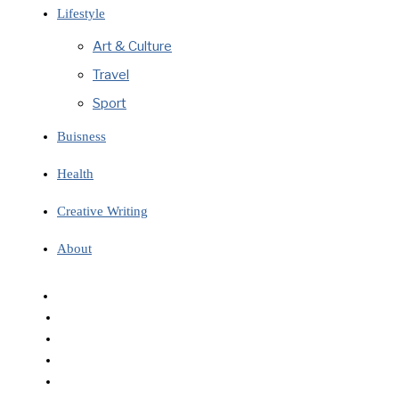
Lifestyle
Art & Culture
Travel
Sport
Buisness
Health
Creative Writing
About