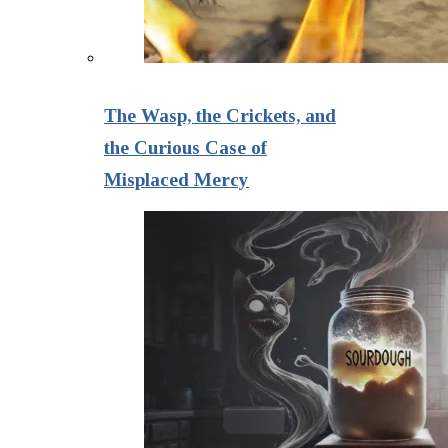
The Wasp, the Crickets, and
the Curious Case of
Misplaced Mercy