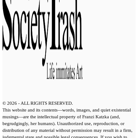
©
2026
- ALL RIGHTS RESERVED.
This website and its contents—words, images, and quiet existential
musings—are the intellectual property of Franzi Katzka (and,
begrudgingly, her humans). Unauthorized use, reproduction, or
distribution of any material without permission may result in a firm,
judgmental stare and possible legal consequences. If you wish to